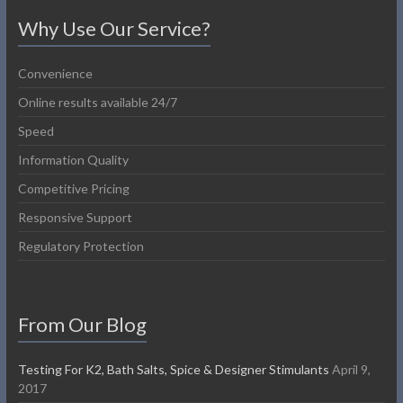
Why Use Our Service?
Convenience
Online results available 24/7
Speed
Information Quality
Competitive Pricing
Responsive Support
Regulatory Protection
From Our Blog
Testing For K2, Bath Salts, Spice & Designer Stimulants
April 9,
2017