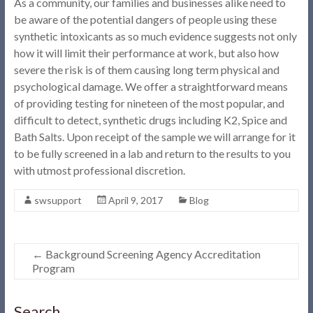
As a community, our families and businesses alike need to
be aware of the potential dangers of people using these
synthetic intoxicants as so much evidence suggests not only
how it will limit their performance at work, but also how
severe the risk is of them causing long term physical and
psychological damage. We offer a straightforward means
of providing testing for nineteen of the most popular, and
difficult to detect, synthetic drugs including K2, Spice and
Bath Salts. Upon receipt of the sample we will arrange for it
to be fully screened in a lab and return to the results to you
with utmost professional discretion.
swsupport
April 9, 2017
Blog
←
Background Screening Agency Accreditation
Program
Search