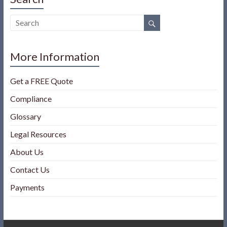
More Information
Get a FREE Quote
Compliance
Glossary
Legal Resources
About Us
Contact Us
Payments