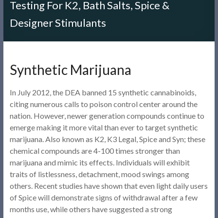
Testing For K2, Bath Salts, Spice &
Designer Stimulants
Synthetic Marijuana
In July 2012, the DEA banned 15 synthetic cannabinoids,
citing numerous calls to poison control center around the
nation. However, newer generation compounds continue to
emerge making it more vital than ever to target synthetic
marijuana. Also known as K2, K3 Legal, Spice and Syn; these
chemical compounds are 4-100 times stronger than
marijuana and mimic its effects. Individuals will exhibit
traits of listlessness, detachment, mood swings among
others. Recent studies have shown that even light daily users
of Spice will demonstrate signs of withdrawal after a few
months use, while others have suggested a strong