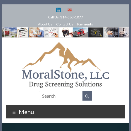
Call Us: 314-583-1077
About Us
Contact Us
Payments
Menu