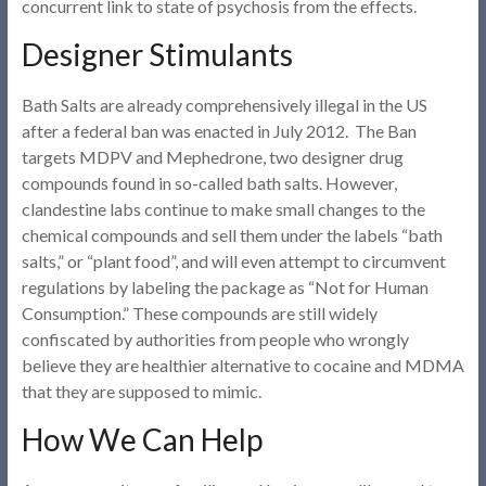
concurrent link to state of psychosis from the effects.
Designer Stimulants
Bath Salts are already comprehensively illegal in the US
after a federal ban was enacted in July 2012. The Ban
targets MDPV and Mephedrone, two designer drug
compounds found in so-called bath salts. However,
clandestine labs continue to make small changes to the
chemical compounds and sell them under the labels “bath
salts,” or “plant food”, and will even attempt to circumvent
regulations by labeling the package as “Not for Human
Consumption.” These compounds are still widely
confiscated by authorities from people who wrongly
believe they are healthier alternative to cocaine and MDMA
that they are supposed to mimic.
How We Can Help