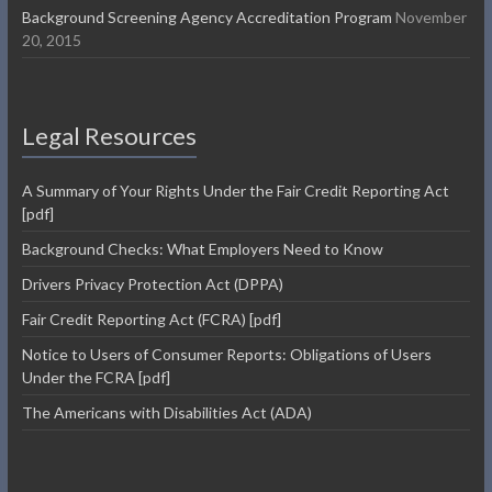
Background Screening Agency Accreditation Program
November
20, 2015
Legal Resources
A Summary of Your Rights Under the Fair Credit Reporting Act
[pdf]
Background Checks: What Employers Need to Know
Drivers Privacy Protection Act (DPPA)
Fair Credit Reporting Act (FCRA) [pdf]
Notice to Users of Consumer Reports: Obligations of Users
Under the FCRA [pdf]
The Americans with Disabilities Act (ADA)