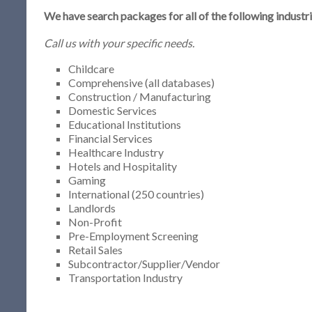
We have search packages for all of the following industri
Call us with your specific needs.
Childcare
Comprehensive (all databases)
Construction / Manufacturing
Domestic Services
Educational Institutions
Financial Services
Healthcare Industry
Hotels and Hospitality
Gaming
International (250 countries)
Landlords
Non-Profit
Pre-Employment Screening
Retail Sales
Subcontractor/Supplier/Vendor
Transportation Industry