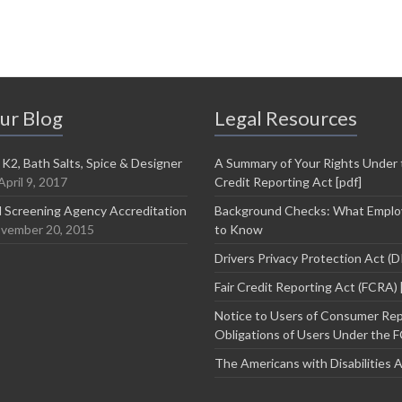
ur Blog
Legal Resources
 K2, Bath Salts, Spice & Designer
A Summary of Your Rights Under t
April 9, 2017
Credit Reporting Act [pdf]
 Screening Agency Accreditation
Background Checks: What Emplo
vember 20, 2015
to Know
Drivers Privacy Protection Act (
Fair Credit Reporting Act (FCRA) 
Notice to Users of Consumer Rep
Obligations of Users Under the F
The Americans with Disabilities 