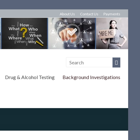
About Us
Contact Us
Payments
Drug & Alcohol Testing
Background Investigations