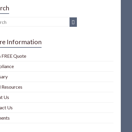
rch
e Information
a FREE Quote
liance
sary
l Resources
t Us
act Us
ents