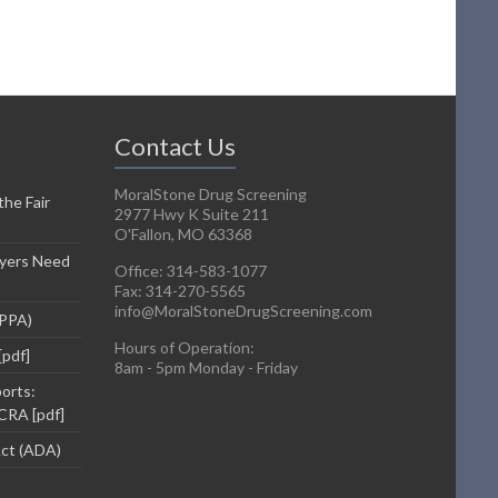
Contact Us
MoralStone Drug Screening
he Fair
2977 Hwy K Suite 211
O'Fallon, MO 63368
yers Need
Office: 314-583-1077
Fax: 314-270-5565
info@MoralStoneDrugScreening.com
DPPA)
Hours of Operation:
[pdf]
8am - 5pm Monday - Friday
orts:
CRA [pdf]
Act (ADA)