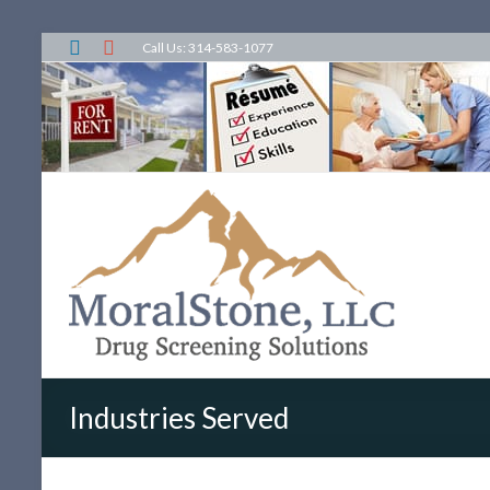
Call Us: 314-583-1077
Industries Served