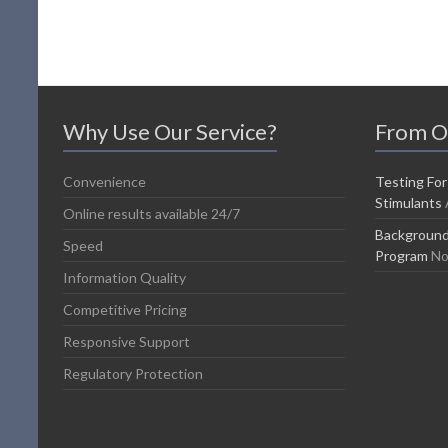
Why Use Our Service?
From O
Convenience
Testing For
Stimulants
Online results available 24/7
Background
Speed
Program
No
Information Quality
Competitive Pricing
Responsive Support
Regulatory Protection