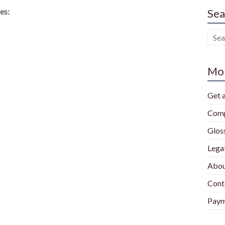
es:
Sea
Mor
Get 
Comp
Glos
Lega
Abou
Cont
Paym