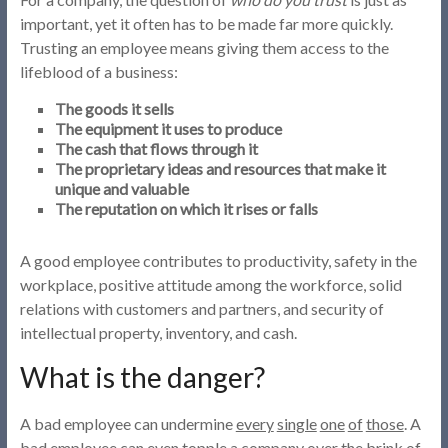
important, yet it often has to be made far more quickly.
Trusting an employee means giving them access to the
lifeblood of a business:
The goods it sells
The equipment it uses to produce
The cash that flows through it
The proprietary ideas and resources that make it
unique and valuable
The reputation on which it rises or falls
A good employee contributes to productivity, safety in the
workplace, positive attitude among the workforce, solid
relations with customers and partners, and security of
intellectual property, inventory, and cash.
What is the danger?
A bad employee can undermine
every
single
one
of
those
. A
bad employee can even topple a company over the brink of