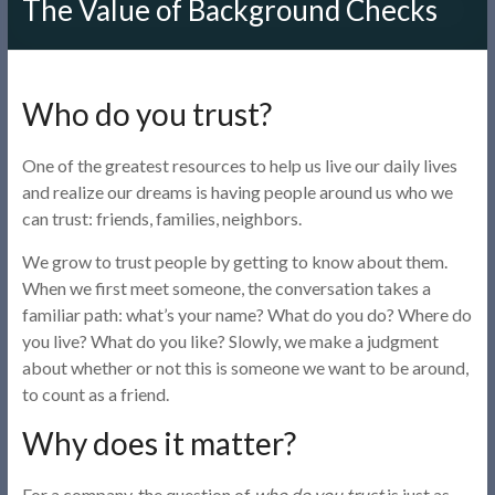
The Value of Background Checks
Who do you trust?
One of the greatest resources to help us live our daily lives
and realize our dreams is having people around us who we
can trust: friends, families, neighbors.
We grow to trust people by getting to know about them.
When we first meet someone, the conversation takes a
familiar path: what’s your name? What do you do? Where do
you live? What do you like? Slowly, we make a judgment
about whether or not this is someone we want to be around,
to count as a friend.
Why does it matter?
For a company, the question of
who do you trust
is just as