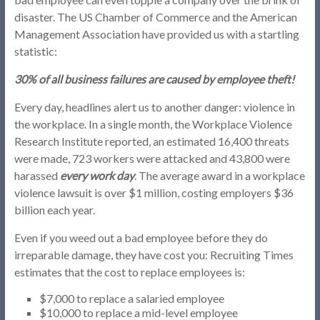
disaster. The US Chamber of Commerce and the American
Management Association have provided us with a startling
statistic:
30% of all business failures are caused by employee theft!
Every day, headlines alert us to another danger: violence in
the workplace. In a single month, the Workplace Violence
Research Institute reported, an estimated 16,400 threats
were made, 723 workers were attacked and 43,800 were
harassed
every work day
. The average award in a workplace
violence lawsuit is over $1 million, costing employers $36
billion each year.
Even if you weed out a bad employee before they do
irreparable damage, they have cost you: Recruiting Times
estimates that the cost to replace employees is:
$7,000 to replace a salaried employee
$10,000 to replace a mid-level employee