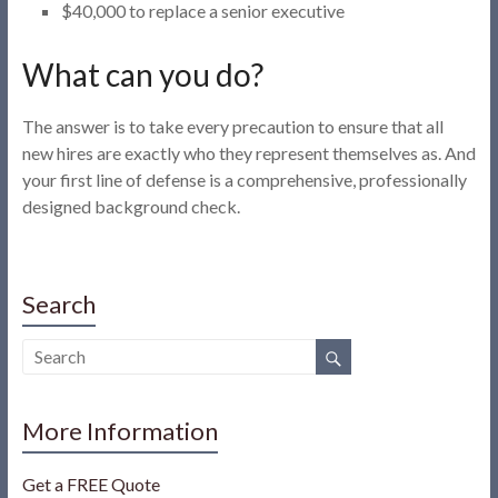
$40,000 to replace a senior executive
What can you do?
The answer is to take every precaution to ensure that all
new hires are exactly who they represent themselves as. And
your first line of defense is a comprehensive, professionally
designed background check.
Search
More Information
Get a FREE Quote