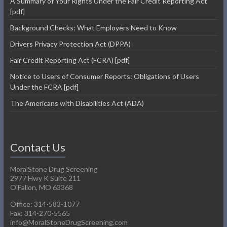
A Summary of Your Rights Under the Fair Credit Reporting Act
[pdf]
Background Checks: What Employers Need to Know
Drivers Privacy Protection Act (DPPA)
Fair Credit Reporting Act (FCRA) [pdf]
Notice to Users of Consumer Reports: Obligations of Users
Under the FCRA [pdf]
The Americans with Disabilities Act (ADA)
Contact Us
MoralStone Drug Screening
2977 Hwy K Suite 211
O'Fallon, MO 63368
Office: 314-583-1077
Fax: 314-270-5565
info@MoralStoneDrugScreening.com