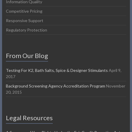
Information Quality
Competitive Pricing
Responsive Support
Regulatory Protection
From Our Blog
Testing For K2, Bath Salts, Spice & Designer Stimulants
April 9,
2017
Background Screening Agency Accreditation Program
November
20, 2015
Legal Resources