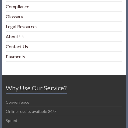
Compliance
Glossary
Legal Resources
About Us
Contact Us
Payments
Why Use Our Service?
Convenience
Online results available 24/7
Speed