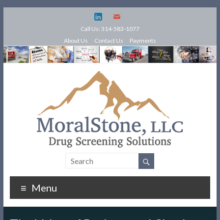
Call Us: 314-583-1077
About Us
Contact Us
Payments
Menu